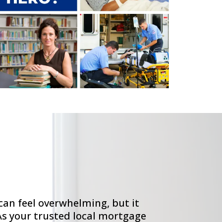
an feel overwhelming, but it
As your trusted local mortgage