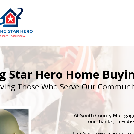
ng Star Hero Home Buyi
rving Those Who Serve Our Communit
At South County Mortgage,
our thanks, they
de
That’s why we’re proud to 