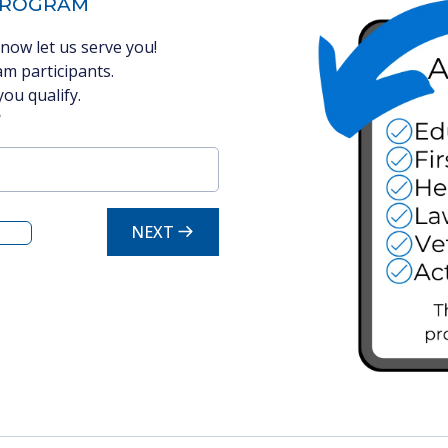
 PROGRAM
now let us serve you!
m participants.
you qualify.
?
NEXT