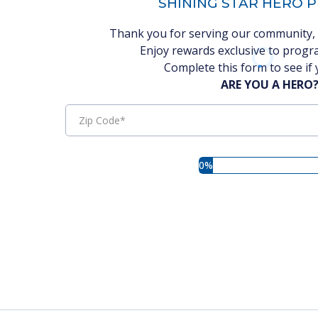
SHINING STAR HERO
Thank you for serving our community, 
Enjoy rewards exclusive to progra
Complete this form to see if 
ARE YOU A HERO
0%