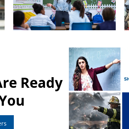
Are Ready
 You
ers