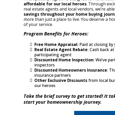
affordable for our local heroes
. Through excl
real estate agents and local vendors, we’re abl
savings throughout your home buying jour
more than just a place to live. You deserve a ho
of your service.
Program Benefits for Heroes:
Free Home Appraisal:
Paid at closing by 
Real Estate Agent Rebate
: Cash back at
participating agent
Discounted Home Inspection
: We’ve par
inspectors
Discounted Homeowners Insurance
: Th
insurance partners
Other Exclusive Discounts
from local bu
our heroes
Take the brief survey to get started! It ta
start your homeownership journey.