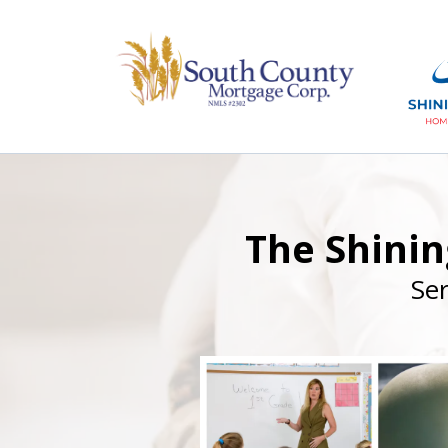
The Shini
Se