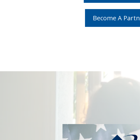
Become A Partn