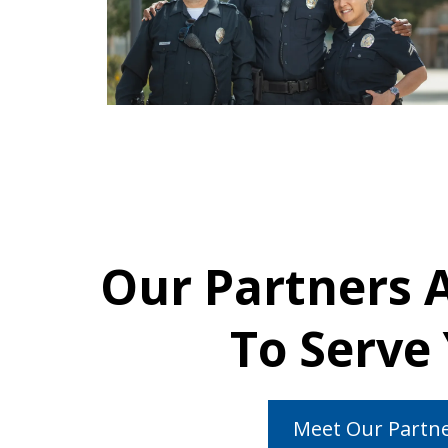
Our Partners 
To Serve
Meet Our Partn