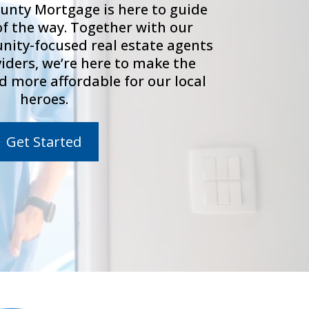
unty Mortgage is here to guide
of the way. Together with our
ity-focused real estate agents
viders, we’re here to make the
d more affordable for our local
heroes.
Get Started