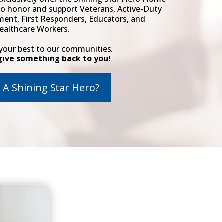
to honor and support Veterans, Active-Duty
ment, First Responders, Educators, and
ealthcare Workers.
 your best to our communities.
give something back to you!
 A Shining Star Hero?