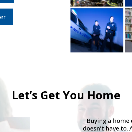
er
Let’s Get You Home
Buying a home c
doesn’t have to. 