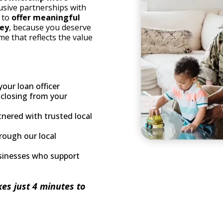
usive partnerships with
e to
offer meaningful
ney
, because you deserve
me that reflects the value
your loan officer
 closing from your
tnered with trusted local
rough our local
sinesses who support
kes just 4 minutes to