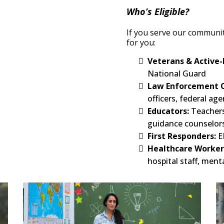
Who’s Eligible?
If you serve our community
for you:
Veterans & Active-
National Guard
Law Enforcement O
officers, federal age
Educators:
Teachers
guidance counselor
First Responders:
E
Healthcare Worker
hospital staff, ment