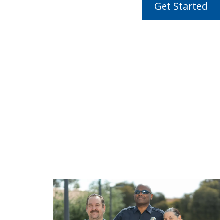
Get Started