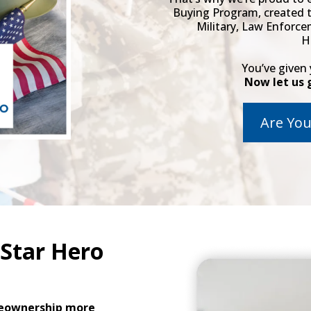
Buying Program, created 
Military, Law Enforce
H
You’ve given
Now let us 
Are You
 Star Hero
ownership more