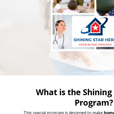
What is the Shining
Program?
This special program is designed to make
home