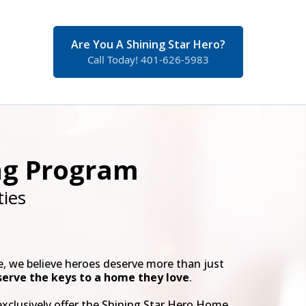
Are You A Shining Star Hero?
Call Today! 401-626-5983
ng Program
ies
 we believe heroes deserve more than just
serve the keys to a home they love
.
exclusively offer the Shining Star Hero Home