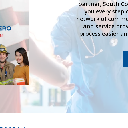
partner, South Co
you every step 
network of commun
and service pro
process easier an