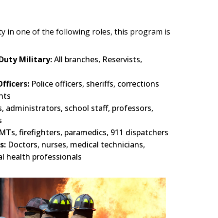
 in one of the following roles, this program is
Duty Military:
All branches, Reservists,
fficers:
Police officers, sheriffs, corrections
nts
, administrators, school staff, professors,
s
MTs, firefighters, paramedics, 911 dispatchers
s:
Doctors, nurses, medical technicians,
al health professionals